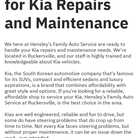
for Kia Repairs
and Maintenance
We here at Hensley's Family Auto Service are ready to
handle your Kia repairs and maintenance needs. We're
located in Ruckersville, and our staff is highly trained and
knowledgeable about Kia vehicles.
Kia, the South Korean automotive company that's famous
for its SUVs, compact and efficient sedans and luxury
aspirations, is a brand that combines affordability with
great style and options. If you're looking for a reliable,
affordable shop to service your Kia, Hensley's Family Auto
Service at Ruckersville, is the best choice in the area.
Kias are well engineered, reliable and fun to drive, but
some do have steering problems that do crop up from
time to time. Not every Kia faces steering problems, but
without proper maintenance, it can be an issue down the
road - pun intended.