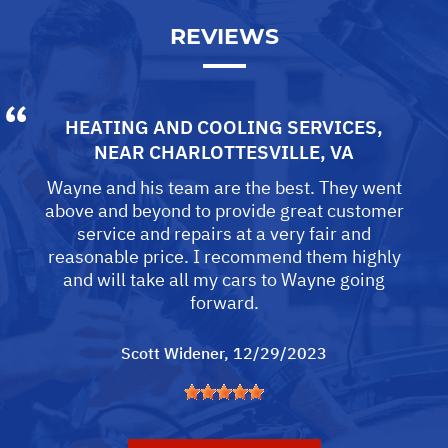
REVIEWS
HEATING AND COOLING SERVICES
,
NEAR
CHARLOTTESVILLE, VA
Wayne and his team are the best. They went
above and beyond to provide great customer
service and repairs at a very fair and
reasonable price. I recommend them highly
and will take all my cars to Wayne going
forward.
Scott Widener
, 12/29/2023