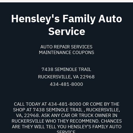
Hensley's Family Auto
Service
AUTO REPAIR SERVICES
MAINTENANCE COUPONS
7438 SEMINOLE TRAIL
RUCKERSVILLE, VA 22968
434-481-8000
CALL TODAY AT
434-481-8000
OR COME BY THE
SHOP AT 7438 SEMINOLE TRAIL , RUCKERSVILLE,
VA, 22968. ASK ANY CAR OR TRUCK OWNER IN
RUCKERSVILLE WHO THEY RECOMMEND. CHANCES
ARE THEY WILL TELL YOU HENSLEY'S FAMILY AUTO
SERVICE.