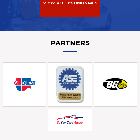
VIEW ALL TESTIMONIALS
PARTNERS