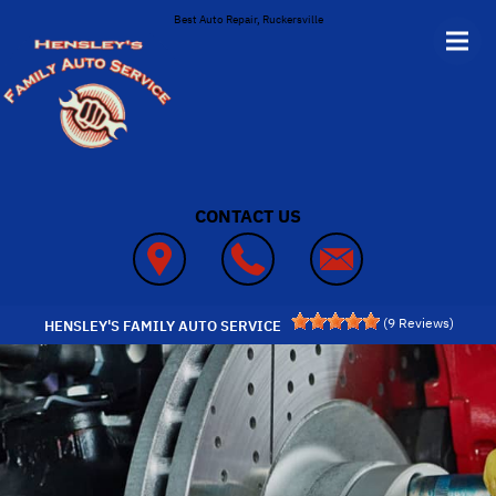
Skip to main content
Best Auto Repair, Ruckersville
CONTACT US
(
9
Reviews)
HENSLEY'S FAMILY AUTO SERVICE