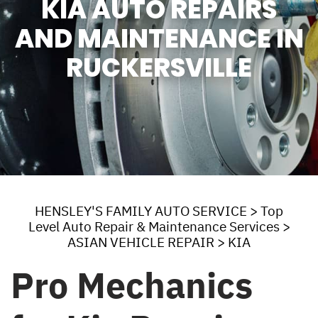
KIA AUTO REPAIRS
AND MAINTENANCE IN
RUCKERSVILLE
HENSLEY'S FAMILY AUTO SERVICE
>
Top
Level Auto Repair & Maintenance Services
>
ASIAN VEHICLE REPAIR
>
KIA
Pro Mechanics