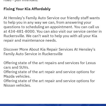
Fixing Your Kia Affordably
At Hensley's Family Auto Service our friendly staff wants
to help you in any way we can, from answering your
questions to scheduling an appointment. You can call us
at
434-481-8000
. You can also visit our service center in
Ruckersville. We can't wait to help you with all your Kia
repair and maintenance needs.
Discover More About Kia Repair Services At Hensley's
Family Auto Service in Ruckersville
Offering state of the art repairs and services for Lexus
cars and SUVs.
Offering state of the art repair and service options for
Mazda vehicles.
Offering state of the art repair and service options for
Nissan vehicles.