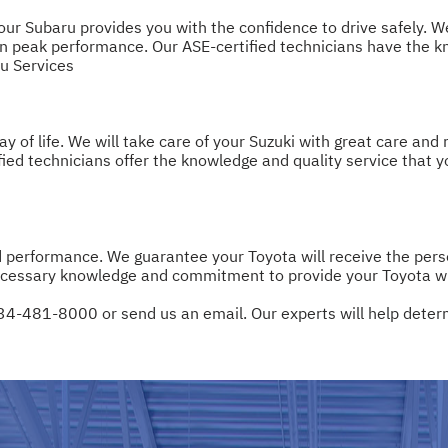
r Subaru provides you with the confidence to drive safely. We w
 peak performance. Our ASE-certified technicians have the kn
u Services
 of life. We will take care of your Suzuki with great care and
ified technicians offer the knowledge and quality service that 
d performance. We guarantee your Toyota will receive the pe
cessary knowledge and commitment to provide your Toyota with
34-481-8000
or
send us an email
. Our experts will help dete