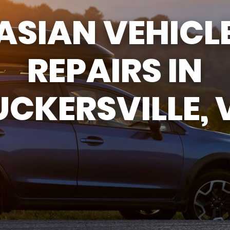
ASIAN VEHICL
ASK THE MECHANIC
REVIEW OUR SERVICES
REPAIRS IN
UCKERSVILLE, 