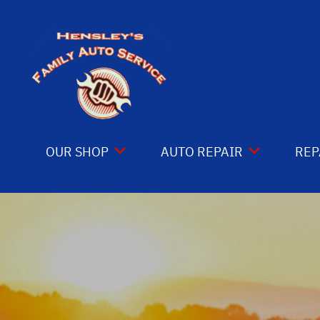
Skip to main content
OUR SHOP
AUTO REPAIR
REP
COUPONS
4X4 SERVICES
CO
LOCATION
AC REPAIR
IS
REVIEWS
ASIAN VEHICLE REPAIR
GE
CUSTOMER SERVICE
BRAKES
CO
CAR & TRUCK CARE
BU