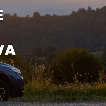
SUN
CLOSED
E
VA