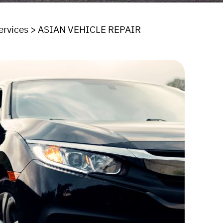
ervices
>
ASIAN VEHICLE REPAIR