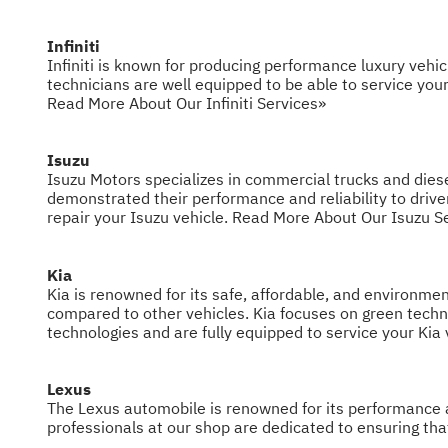
Infiniti
Infiniti is known for producing performance luxury vehic
technicians are well equipped to be able to service your 
Read More About Our Infiniti Services»
Isuzu
Isuzu Motors specializes in commercial trucks and diese
demonstrated their performance and reliability to drive
repair your Isuzu vehicle.
Read More About Our Isuzu S
Kia
Kia is renowned for its safe, affordable, and environme
compared to other vehicles. Kia focuses on green technol
technologies and are fully equipped to service your Kia 
Lexus
The Lexus automobile is renowned for its performance an
professionals at our shop are dedicated to ensuring th