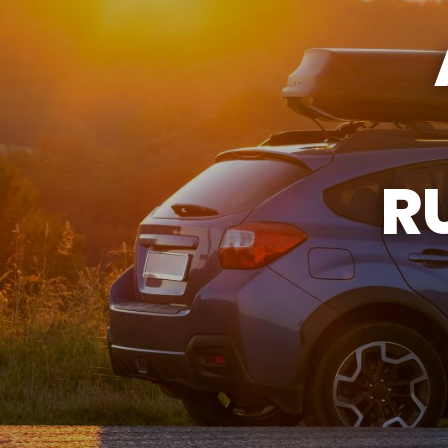
REPAIR SERVICES
TIRES
WARRANTY
R