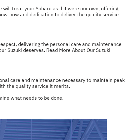
ill treat your Subaru as if it were our own, offering
ow-how and dedication to deliver the quality service
 respect, delivering the personal care and maintenance
your Suzuki deserves.
Read More About Our Suzuki
rsonal care and maintenance necessary to maintain peak
 the quality service it merits.
rmine what needs to be done.