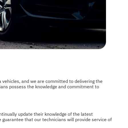
 vehicles, and we are committed to delivering the
icians possess the knowledge and commitment to
tinually update their knowledge of the latest
e guarantee that our technicians will provide service of