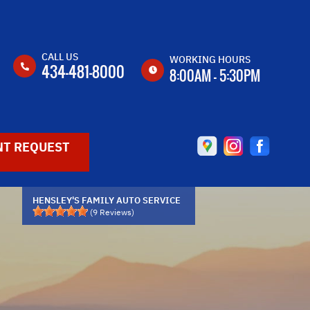
CALL US
WORKING HOURS
434-481-8000
8:00AM - 5:30PM
MON
8:00AM -
5:30PM
T REQUEST
TUE
8:00AM -
5:30PM
WED
8:00AM -
5:30PM
HENSLEY'S FAMILY AUTO SERVICE
(
9
Reviews)
THU
8:00AM -
5:30PM
FRI
8:00AM -
5:30PM
SAT
CLOSED