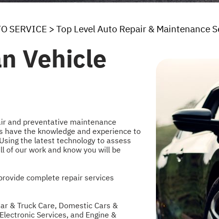
TO SERVICE
>
Top Level Auto Repair & Maintenance S
an Vehicle
pair and preventative maintenance
erts have the knowledge and experience to
 Using the latest technology to assess
ll of our work and know you will be
provide complete repair services
ar & Truck Care
,
Domestic Cars &
Electronic Services
, and
Engine &