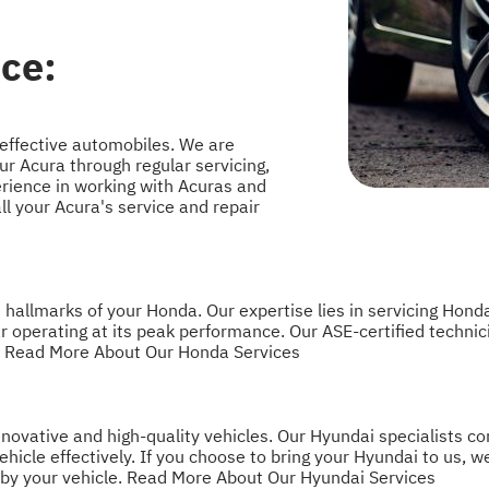
ce:
effective automobiles. We are
ur Acura through regular servicing,
rience in working with Acuras and
 your Acura's service and repair
allmarks of your Honda. Our expertise lies in servicing Honda
r operating at its peak performance. Our ASE-certified techn
.
Read More About Our Honda Services
ovative and high-quality vehicles. Our Hyundai specialists con
hicle effectively. If you choose to bring your Hyundai to us, w
 by your vehicle.
Read More About Our Hyundai Services