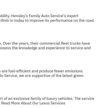
bility. Hensley's Family Auto Service's expert
Infiniti in today to improve its performance on the road.
. Over the years, their commercial fleet trucks have
 possess the knowledge and experience to service and
s are fuel-efficient and produce fewer emissions
to Service, we are supportive of the latest green
 of an exclusive family of luxury vehicles. The service
.
Read More About Our Lexus Services