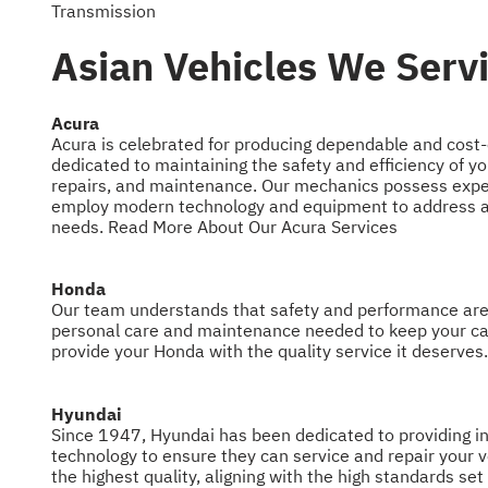
Transmission
Asian Vehicles We Servi
Acura
Acura is celebrated for producing dependable and cost-
dedicated to maintaining the safety and efficiency of yo
repairs, and maintenance. Our mechanics possess expe
employ modern technology and equipment to address all
needs.
Read More About Our Acura Services
Honda
Our team understands that safety and performance are h
personal care and maintenance needed to keep your ca
provide your Honda with the quality service it deserves
Hyundai
Since 1947, Hyundai has been dedicated to providing inn
technology to ensure they can service and repair your ve
the highest quality, aligning with the high standards set