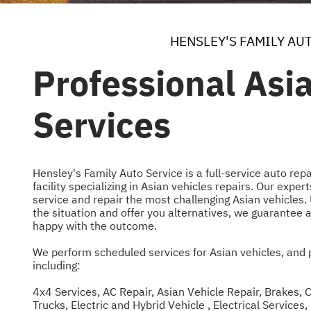
HENSLEY'S FAMILY AU
Professional Asi
Services
Hensley's Family Auto Service is a full-service auto re
facility specializing in Asian vehicles repairs. Our exp
service and repair the most challenging Asian vehicles.
the situation and offer you alternatives, we guarantee a
happy with the outcome.
We perform scheduled services for Asian vehicles, and 
including:
4x4 Services
,
AC Repair
,
Asian Vehicle Repair
,
Brakes
,
C
Trucks
,
Electric and Hybrid Vehicle
,
Electrical Services
,