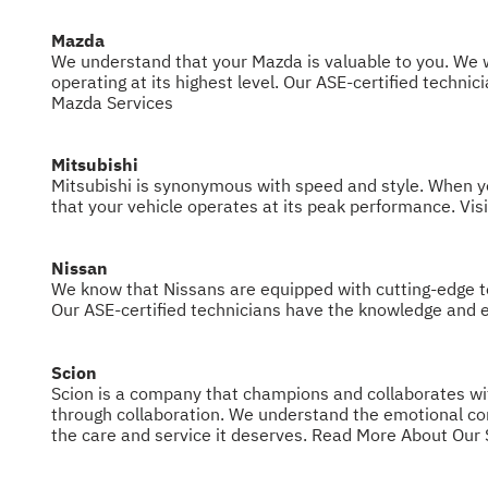
Mazda
We understand that your Mazda is valuable to you. We w
operating at its highest level. Our ASE-certified techn
Mazda Services
Mitsubishi
Mitsubishi is synonymous with speed and style. When you 
that your vehicle operates at its peak performance. Visi
Nissan
We know that Nissans are equipped with cutting-edge te
Our ASE-certified technicians have the knowledge and e
Scion
Scion is a company that champions and collaborates with 
through collaboration. We understand the emotional conn
the care and service it deserves.
Read More About Our 