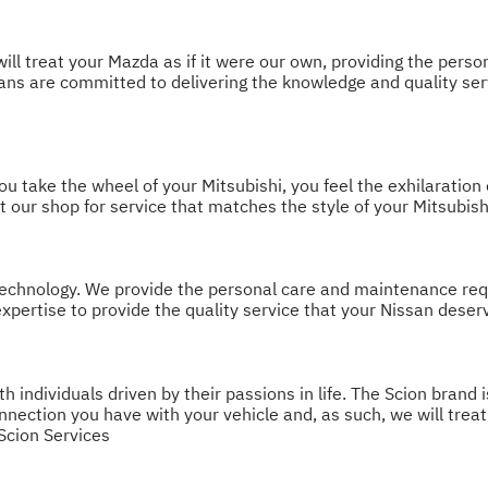
ill treat your Mazda as if it were our own, providing the pers
icians are committed to delivering the knowledge and quality s
take the wheel of your Mitsubishi, you feel the exhilaration of
t our shop for service that matches the style of your Mitsubish
chnology. We provide the personal care and maintenance requir
xpertise to provide the quality service that your Nissan deser
individuals driven by their passions in life. The Scion brand i
ection you have with your vehicle and, as such, we will treat 
Scion Services