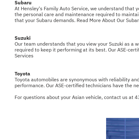
Subaru
At Hensley's Family Auto Service, we understand that you
the personal care and maintenance required to maintain
that your Subaru demands.
Read More About Our Subar
Suzuki
Our team understands that you view your Suzuki as a way
required to keep it performing at its best. Our ASE-cert
Services
Toyota
Toyota automobiles are synonymous with reliability an
performance. Our ASE-certified technicians have the ne
For questions about your Asian vehicle, contact us at
4