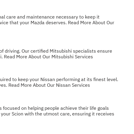
onal care and maintenance necessary to keep it
ervice that your Mazda deserves.
Read More About Our
 driving. Our certified Mitsubishi specialists ensure
i.
Read More About Our Mitsubishi Services
ed to keep your Nissan performing at its finest level.
ves.
Read More About Our Nissan Services
s focused on helping people achieve their life goals
your Scion with the utmost care, ensuring it receives