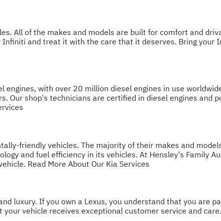
les. All of the makes and models are built for comfort and driva
Infiniti and treat it with the care that it deserves. Bring your 
l engines, with over 20 million diesel engines in use worldwide
rs. Our shop's technicians are certified in diesel engines and
ervices
ntally-friendly vehicles. The majority of their makes and model
ogy and fuel efficiency in its vehicles. At Hensley's Family Au
vehicle.
Read More About Our Kia Services
d luxury. If you own a Lexus, you understand that you are part
at your vehicle receives exceptional customer service and care