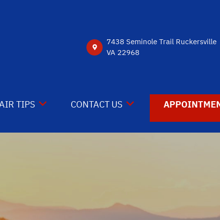
7438 Seminole Trail Ruckersville
VA 22968
AIR TIPS
CONTACT US
APPOINTMEN
NTACT US
CONTACT US
 MY CAR BROKEN?
DROP-OFF FORM
NERAL MAINTENANCE
LOCATION
ST SAVING TIPS
CUSTOMER SURVEY
Y TIRES
APPOINTMENT REQUEST