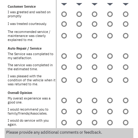
Customer Service
I was greeted and waited on
promptly
I was treated courteously.
The recommended service /
maintenance was clearly
explained to me.
Auto Repair / Service
The Service was completed to
my satisfaction.
The service was completed in
the estimated time.
I was pleased with the
condition of the vehicle when it
was returned to me.
Overall Opinion
My overall experience was a
good one.
I would recommend you to
family/friends/Associates.
I would do service with you
again.