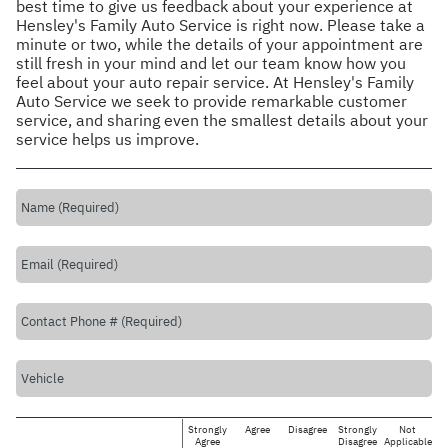
best time to give us feedback about your experience at
Hensley's Family Auto Service is right now. Please take a
minute or two, while the details of your appointment are
still fresh in your mind and let our team know how you
feel about your auto repair service. At Hensley's Family
Auto Service we seek to provide remarkable customer
service, and sharing even the smallest details about your
service helps us improve.
Strongly
Agree
Disagree
Strongly
Not
Agree
Disagree
Applicable