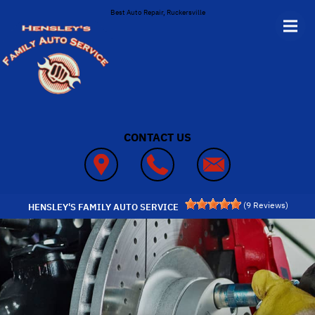
Skip to main content
Best Auto Repair, Ruckersville
CONTACT US
(
9
Reviews)
HENSLEY'S FAMILY AUTO SERVICE