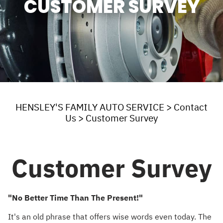
CUSTOMER SURVEY
HENSLEY'S FAMILY AUTO SERVICE
>
Contact
Us
>
Customer Survey
Customer Survey
"No Better Time Than The Present!"
It's an old phrase that offers wise words even today. The