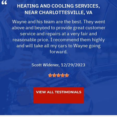
HEATING AND COOLING SERVICES
,
NEAR
CHARLOTTESVILLE, VA
Wayne and his team are the best. They went
above and beyond to provide great customer
service and repairs at a very fair and
reasonable price. I recommend them highly
and will take all my cars to Wayne going
forward.
Scott Widener
, 12/29/2023
VIEW ALL TESTIMONIALS