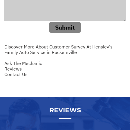
Submit
Discover More About Customer Survey At Hensley's
Family Auto Service in Ruckersville
Ask The Mechanic
Reviews
Contact Us
REVIEWS