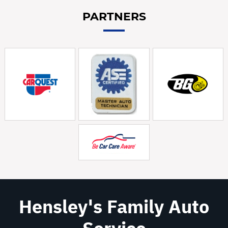
PARTNERS
Hensley's Family Auto