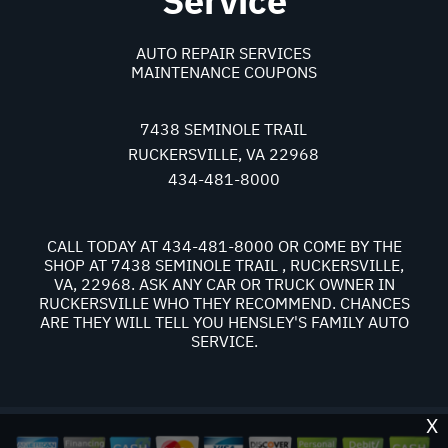
Service
AUTO REPAIR SERVICES
MAINTENANCE COUPONS
7438 SEMINOLE TRAIL
RUCKERSVILLE, VA 22968
434-481-8000
CALL TODAY AT
434-481-8000
OR COME BY THE
SHOP AT 7438 SEMINOLE TRAIL , RUCKERSVILLE,
VA, 22968. ASK ANY CAR OR TRUCK OWNER IN
RUCKERSVILLE WHO THEY RECOMMEND. CHANCES
ARE THEY WILL TELL YOU HENSLEY'S FAMILY AUTO
SERVICE.
X