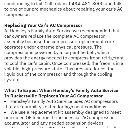
conditioning to fail. Call today at
434-481-8000
and talk
to one of our pro mechanics about repairing your car's AC
compressor.
Replacing Your Car's AC Compressor
At Hensley's Family Auto Service we recommended that
car owners replace the complete AC compressor
assembly because the compressor replacement core
operates under extreme physical pressure. The
compressor is powered by a serpentine belt, which
provides the energy needed to compress freon refrigerant
to cool the car's cabin. Once compressed, the freon is in a
volatile, high-pressure state. This pressure forces the
liquid out of the compressor and through the cooling
system.
What To Expect When Hensley's Family Auto Service
In Ruckersville Replaces Your AC Compressor
Hensley's Family Auto Service uses AC compressors
that are durability-tested for high heat conditions.
We use a replacement kit assembly designed to meet
or exceed OE function. It includes car AC compressor,
accumulator and any needed expansion devices.