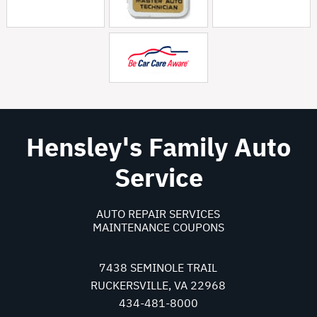
Hensley's Family Auto
Service
AUTO REPAIR SERVICES
MAINTENANCE COUPONS
7438 SEMINOLE TRAIL
RUCKERSVILLE, VA 22968
434-481-8000