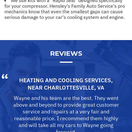
We use kits with a "Rapid Seal" designed specifically
for your compressor. Hensley's Family Auto Service's pro
mechanics know that even the smallest gaps can cause
serious damage to your car's cooling system and engine.
REVIEWS
HEATING AND COOLING SERVICES
,
NEAR
CHARLOTTESVILLE, VA
Wayne and his team are the best. They went
above and beyond to provide great customer
service and repairs at a very fair and
reasonable price. I recommend them highly
and will take all my cars to Wayne going
forward.