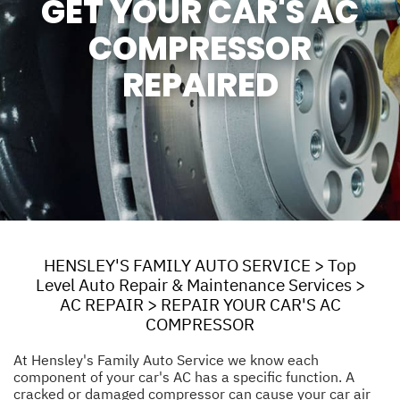
GET YOUR CAR'S AC
COMPRESSOR
REPAIRED
HENSLEY'S FAMILY AUTO SERVICE
>
Top
Level Auto Repair & Maintenance Services
>
AC REPAIR
>
REPAIR YOUR CAR'S AC
COMPRESSOR
At Hensley's Family Auto Service we know each
component of your car's AC has a specific function. A
cracked or damaged compressor can cause your car air