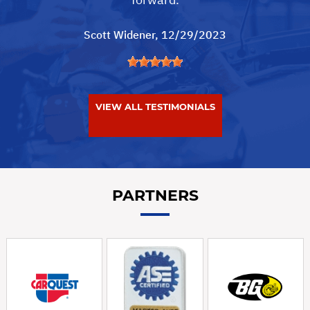
Scott Widener
, 12/29/2023
VIEW ALL TESTIMONIALS
PARTNERS