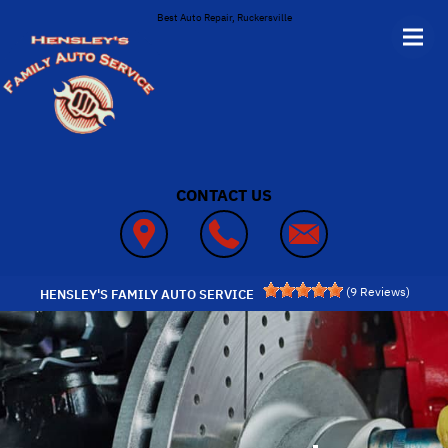
Skip to main content
Best Auto Repair, Ruckersville
CONTACT US
(
9
Reviews)
HENSLEY'S FAMILY AUTO SERVICE