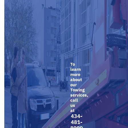
To
learn
more
about
our
Towing
services,
call
us
at
434-
481-