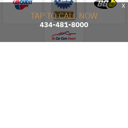
X
TAP TO CALL NOW
434-481-8000
Hensley's Family Auto
Service
AUTO REPAIR SERVICES
MAINTENANCE COUPONS
7438 SEMINOLE TRAIL