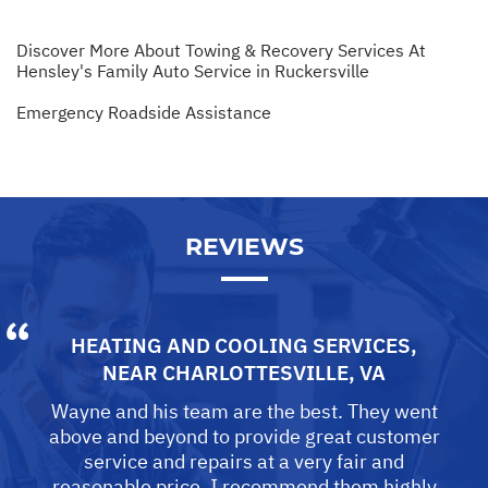
Discover More About Towing & Recovery Services At
Hensley's Family Auto Service in Ruckersville
Emergency Roadside Assistance
REVIEWS
HEATING AND COOLING SERVICES
,
NEAR
CHARLOTTESVILLE, VA
Wayne and his team are the best. They went
above and beyond to provide great customer
service and repairs at a very fair and
reasonable price. I recommend them highly