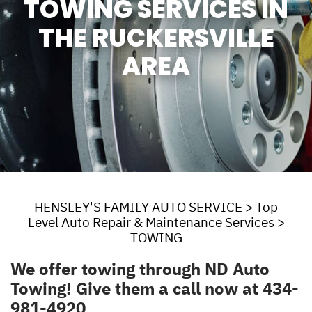
TOWING SERVICES IN
THE RUCKERSVILLE
AREA
HENSLEY'S FAMILY AUTO SERVICE
>
Top
Level Auto Repair & Maintenance Services
>
TOWING
We offer towing through
ND Auto
Towing
! Give them a call now at
434-
981-4920