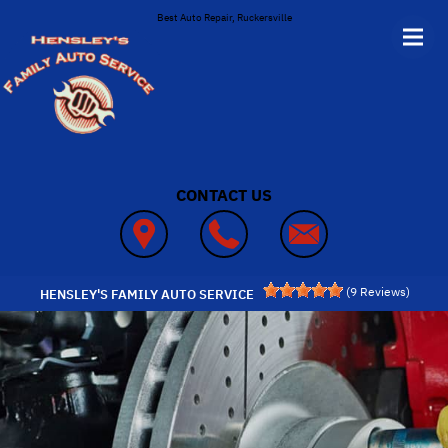
Skip to main content
Best Auto Repair, Ruckersville
CONTACT US
(
9
Reviews)
HENSLEY'S FAMILY AUTO SERVICE