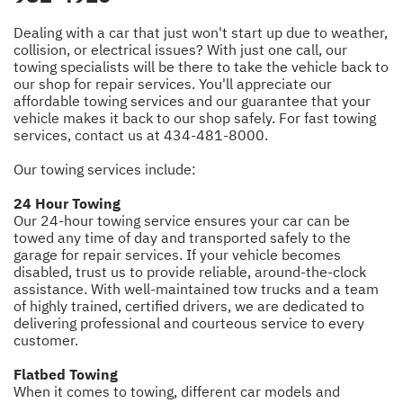
Dealing with a car that just won't start up due to weather,
collision, or electrical issues? With just one call, our
towing specialists will be there to take the vehicle back to
our shop for repair services. You'll appreciate our
affordable towing services and our guarantee that your
vehicle makes it back to our shop safely. For fast towing
services, contact us at
434-481-8000
.
Our towing services include:
24 Hour Towing
Our 24-hour towing service ensures your car can be
towed any time of day and transported safely to the
garage for repair services. If your vehicle becomes
disabled, trust us to provide reliable, around-the-clock
assistance. With well-maintained tow trucks and a team
of highly trained, certified drivers, we are dedicated to
delivering professional and courteous service to every
customer.
Flatbed Towing
When it comes to towing, different car models and