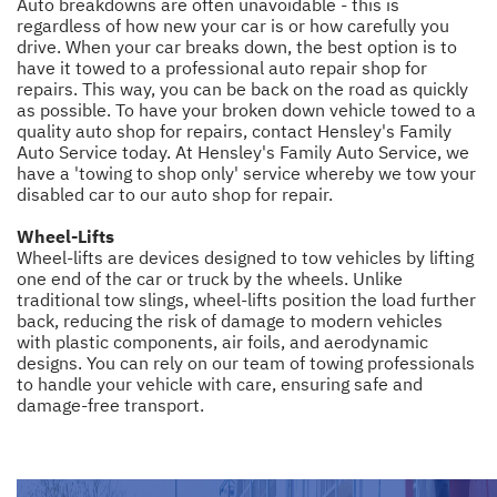
Auto breakdowns are often unavoidable - this is
regardless of how new your car is or how carefully you
drive. When your car breaks down, the best option is to
have it towed to a professional auto repair shop for
repairs. This way, you can be back on the road as quickly
as possible. To have your broken down vehicle towed to a
quality auto shop for repairs, contact Hensley's Family
Auto Service today. At Hensley's Family Auto Service, we
have a 'towing to shop only' service whereby we tow your
disabled car to our auto shop for repair.
Wheel-Lifts
Wheel-lifts are devices designed to tow vehicles by lifting
one end of the car or truck by the wheels. Unlike
traditional tow slings, wheel-lifts position the load further
back, reducing the risk of damage to modern vehicles
with plastic components, air foils, and aerodynamic
designs. You can rely on our team of towing professionals
to handle your vehicle with care, ensuring safe and
damage-free transport.