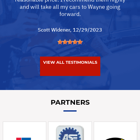
and will take all my cars to Wayne going
forward.
Scott Widener
, 12/29/2023
VIEW ALL TESTIMONIALS
PARTNERS