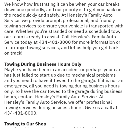
We know how frustrating it can be when your car breaks
down unexpectedly, and our priority is to get you back on
the road quickly and safely. At Hensley's Family Auto
Service, we provide prompt, professional, and friendly
towing services to ensure your vehicle is transported with
care. Whether you're stranded or need a scheduled tow,
our team is ready to assist. Call Hensley's Family Auto
Service today at
434-481-8000
for more information or
to arrange towing services, and let us help you get back
on track!
Towing During Business Hours Only
Maybe you have been in an accident or perhaps your car
has just failed to start up due to mechanical problems
and you need to have it towed to the garage. If it is not an
emergency, all you need is towing during business hours
only. To have the car towed to the garage during business
hours, contact Hensley's Family Auto Service. At
Hensley's Family Auto Service, we offer professional
towing services during business hours. Give us a call at
434-481-8000
.
Towing to Our Shop