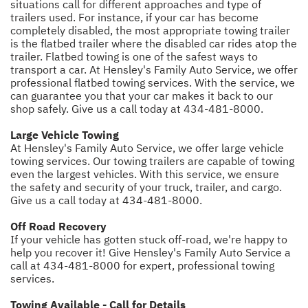
situations call for different approaches and type of
trailers used. For instance, if your car has become
completely disabled, the most appropriate towing trailer
is the flatbed trailer where the disabled car rides atop the
trailer. Flatbed towing is one of the safest ways to
transport a car. At Hensley's Family Auto Service, we offer
professional flatbed towing services. With the service, we
can guarantee you that your car makes it back to our
shop safely. Give us a call today at
434-481-8000
.
Large Vehicle Towing
At Hensley's Family Auto Service, we offer large vehicle
towing services. Our towing trailers are capable of towing
even the largest vehicles. With this service, we ensure
the safety and security of your truck, trailer, and cargo.
Give us a call today at
434-481-8000
.
Off Road Recovery
If your vehicle has gotten stuck off-road, we're happy to
help you recover it! Give Hensley's Family Auto Service a
call at
434-481-8000
for expert, professional towing
services.
Towing Available - Call for Details