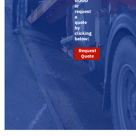
8000
or
request
a
quote
by
clicking
below:
Request
Quote