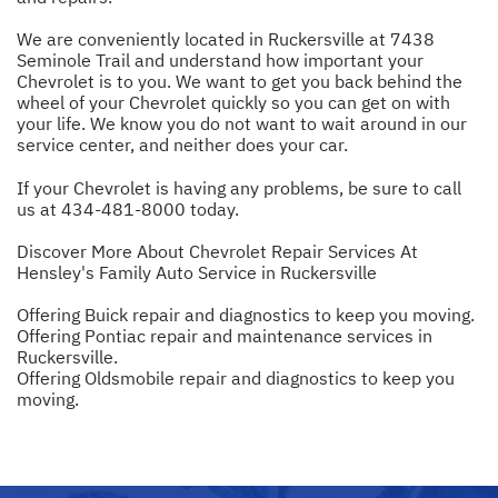
We are conveniently located in Ruckersville at 7438
Seminole Trail and understand how important your
Chevrolet is to you. We want to get you back behind the
wheel of your Chevrolet quickly so you can get on with
your life. We know you do not want to wait around in our
service center, and neither does your car.
If your Chevrolet is having any problems, be sure to call
us at
434-481-8000
today.
Discover More About Chevrolet Repair Services At
Hensley's Family Auto Service in Ruckersville
Offering Buick repair and diagnostics to keep you moving.
Offering Pontiac repair and maintenance services in
Ruckersville.
Offering Oldsmobile repair and diagnostics to keep you
moving.