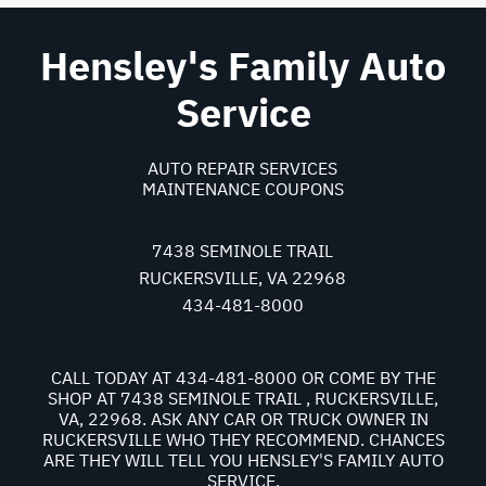
Hensley's Family Auto
Service
AUTO REPAIR SERVICES
MAINTENANCE COUPONS
7438 SEMINOLE TRAIL
RUCKERSVILLE, VA 22968
434-481-8000
CALL TODAY AT
434-481-8000
OR COME BY THE
SHOP AT 7438 SEMINOLE TRAIL , RUCKERSVILLE,
VA, 22968. ASK ANY CAR OR TRUCK OWNER IN
RUCKERSVILLE WHO THEY RECOMMEND. CHANCES
ARE THEY WILL TELL YOU HENSLEY'S FAMILY AUTO
SERVICE.