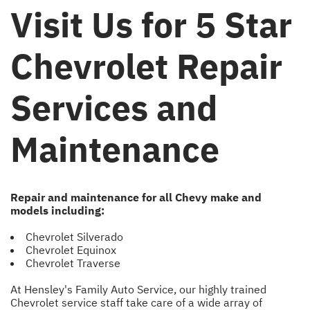
Visit Us for 5 Star
Chevrolet Repair
Services and
Maintenance
Repair and maintenance for all Chevy make and
models including:
Chevrolet Silverado
Chevrolet Equinox
Chevrolet Traverse
At Hensley's Family Auto Service, our highly trained
Chevrolet service staff take care of a wide array of