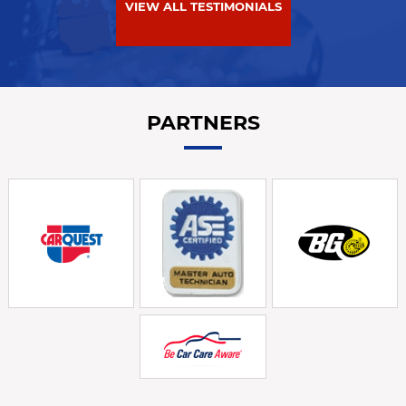
VIEW ALL TESTIMONIALS
PARTNERS