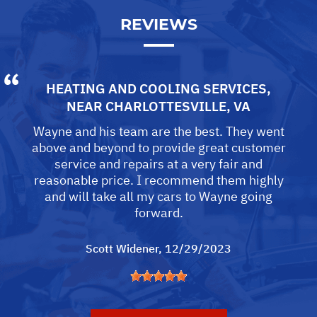
REVIEWS
HEATING AND COOLING SERVICES
,
NEAR
CHARLOTTESVILLE, VA
Wayne and his team are the best. They went
above and beyond to provide great customer
service and repairs at a very fair and
reasonable price. I recommend them highly
and will take all my cars to Wayne going
forward.
Scott Widener
, 12/29/2023