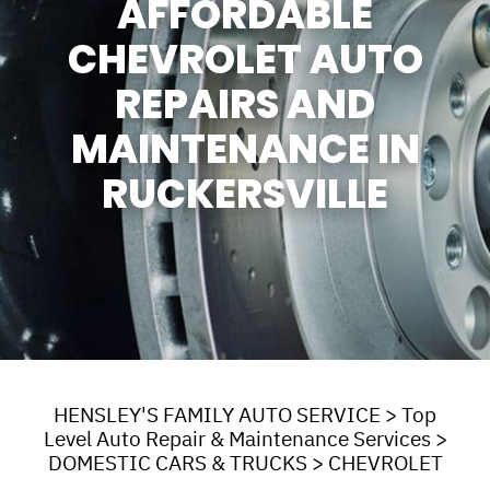
AFFORDABLE
CHEVROLET AUTO
REPAIRS AND
MAINTENANCE IN
RUCKERSVILLE
HENSLEY'S FAMILY AUTO SERVICE
>
Top
Level Auto Repair & Maintenance Services
>
DOMESTIC CARS & TRUCKS
>
CHEVROLET