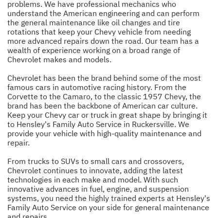
problems. We have professional mechanics who
understand the American engineering and can perform
the general maintenance like oil changes and tire
rotations that keep your Chevy vehicle from needing
more advanced repairs down the road. Our team has a
wealth of experience working on a broad range of
Chevrolet makes and models.
Chevrolet has been the brand behind some of the most
famous cars in automotive racing history. From the
Corvette to the Camaro, to the classic 1957 Chevy, the
brand has been the backbone of American car culture.
Keep your Chevy car or truck in great shape by bringing it
to Hensley's Family Auto Service in Ruckersville. We
provide your vehicle with high-quality maintenance and
repair.
From trucks to SUVs to small cars and crossovers,
Chevrolet continues to innovate, adding the latest
technologies in each make and model. With such
innovative advances in fuel, engine, and suspension
systems, you need the highly trained experts at Hensley's
Family Auto Service on your side for general maintenance
and repairs.