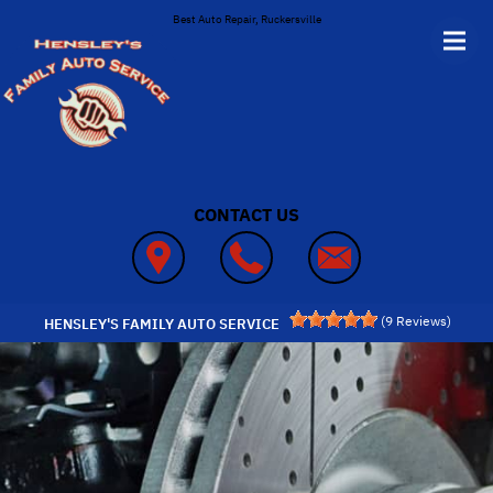
Skip to main content
Best Auto Repair, Ruckersville
CONTACT US
(
9
Reviews)
HENSLEY'S FAMILY AUTO SERVICE