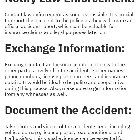
Contact law enforcement as soon as possible. It's crucial
to report the accident to the police as they will create an
official accident report, which can be valuable for
insurance claims and legal purposes later on.
Exchange Information:
Exchange contact and insurance information with the
other parties involved in the accident. Gather names,
phone numbers, license plate numbers, and insurance
details. It would be ideal to be polite and cooperative
during this process. Also, make sure to get information
from any witnesses as well.
Document the Accident:
Take photos and videos of the accident scene, including
vehicle damage, license plates, road conditions, and
traffic signs. This visual evidence can be essential for