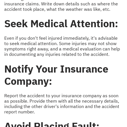
insurance claims. Write down details such as where the
accident took place, what the weather was like, etc.
Seek Medical Attention:
Even if you don't feel injured immediately, it's advisable
to seek medical attention. Some injuries may not show
symptoms right away, and a medical evaluation can help
in documenting any injuries related to the accident.
Notify Your Insurance
Company:
Report the accident to your insurance company as soon
as possible. Provide them with all the necessary details,
including the other driver's information and the accident
report number.
Avoid Placing Fault: