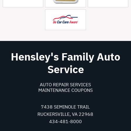
Hensley's Family Auto
Service
AUTO REPAIR SERVICES
MAINTENANCE COUPONS
7438 SEMINOLE TRAIL
RUCKERSVILLE, VA 22968
434-481-8000