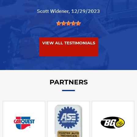
Scott Widener
, 12/29/2023
VIEW ALL TESTIMONIALS
PARTNERS