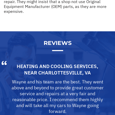
repair. They might insist that a shop not use Original
Equipment Manufacturer (OEM) parts, as they are more
expensive.
REVIEWS
HEATING AND COOLING SERVICES
,
NEAR
CHARLOTTESVILLE, VA
Wayne and his team are the best. They went
above and beyond to provide great customer
service and repairs at a very fair and
reasonable price. I recommend them highly
and will take all my cars to Wayne going
forward.