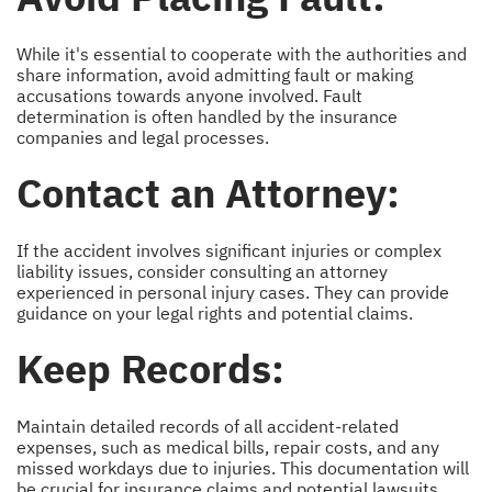
While it's essential to cooperate with the authorities and
share information, avoid admitting fault or making
accusations towards anyone involved. Fault
determination is often handled by the insurance
companies and legal processes.
Contact an Attorney:
If the accident involves significant injuries or complex
liability issues, consider consulting an attorney
experienced in personal injury cases. They can provide
guidance on your legal rights and potential claims.
Keep Records:
Maintain detailed records of all accident-related
expenses, such as medical bills, repair costs, and any
missed workdays due to injuries. This documentation will
be crucial for insurance claims and potential lawsuits.