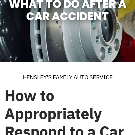
WHAT TO DO AFTER A
CAR ACCIDENT
HENSLEY'S FAMILY AUTO SERVICE
How to
Appropriately
Respond to a Car