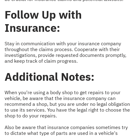
Follow Up with
Insurance:
Stay in communication with your insurance company
throughout the claims process. Cooperate with their
investigations, provide requested documents promptly,
and keep track of claim progress.
Additional Notes:
When you're using a body shop to get repairs to your
vehicle, be aware that the insurance company can
recommend a shop, but you are under no legal obligation
to use its services. You have the legal right to choose the
shop to do your repairs.
Also be aware that insurance companies sometimes try
to dictate what type of parts are used in a vehicle's