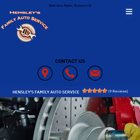
Skip to main content
Best Auto Repair, Ruckersville
CONTACT US
(
9
Reviews)
HENSLEY'S FAMILY AUTO SERVICE