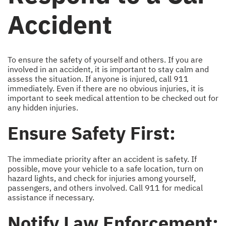
Accident
To ensure the safety of yourself and others. If you are
involved in an accident, it is important to stay calm and
assess the situation. If anyone is injured, call 911
immediately. Even if there are no obvious injuries, it is
important to seek medical attention to be checked out for
any hidden injuries.
Ensure Safety First:
The immediate priority after an accident is safety. If
possible, move your vehicle to a safe location, turn on
hazard lights, and check for injuries among yourself,
passengers, and others involved. Call 911 for medical
assistance if necessary.
Notify Law Enforcement: