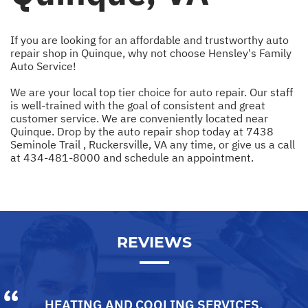
If you are looking for an affordable and trustworthy auto
repair shop in Quinque, why not choose Hensley's Family
Auto Service!
We are your local top tier choice for auto repair. Our staff
is well-trained with the goal of consistent and great
customer service. We are conveniently located near
Quinque. Drop by the auto repair shop today at 7438
Seminole Trail , Ruckersville, VA any time, or give us a call
at
434-481-8000
and schedule an appointment.
REVIEWS
HEATING AND COOLING SERVICES
,