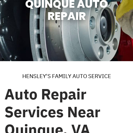
QUINQUE AUTO
REPAIR
HENSLEY'S FAMILY AUTO SERVICE
Auto Repair
Services Near
Quinque, VA