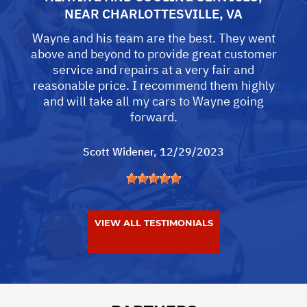
NEAR
CHARLOTTESVILLE, VA
Wayne and his team are the best. They went
above and beyond to provide great customer
service and repairs at a very fair and
reasonable price. I recommend them highly
and will take all my cars to Wayne going
forward.
Scott Widener
, 12/29/2023
VIEW ALL TESTIMONIALS