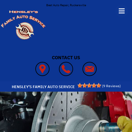
Skip to main content
Best Auto Repair, Ruckersville
CONTACT US
(
9
Reviews)
HENSLEY'S FAMILY AUTO SERVICE