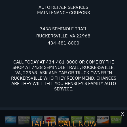
AUTO REPAIR SERVICES
MAINTENANCE COUPONS
7438 SEMINOLE TRAIL
RUCKERSVILLE, VA 22968
434-481-8000
CALL TODAY AT
434-481-8000
OR COME BY THE
SHOP AT 7438 SEMINOLE TRAIL , RUCKERSVILLE,
VA, 22968. ASK ANY CAR OR TRUCK OWNER IN
RUCKERSVILLE WHO THEY RECOMMEND. CHANCES
ARE THEY WILL TELL YOU HENSLEY'S FAMILY AUTO
SERVICE.
X
TAP TO CALL NOW