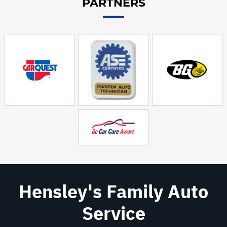
PARTNERS
Hensley's Family Auto
Service